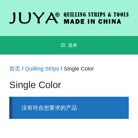
跳
至
内
容
菜单
首页
/
Quilling Strips
/ Single Color
Single Color
没有符合您要求的产品