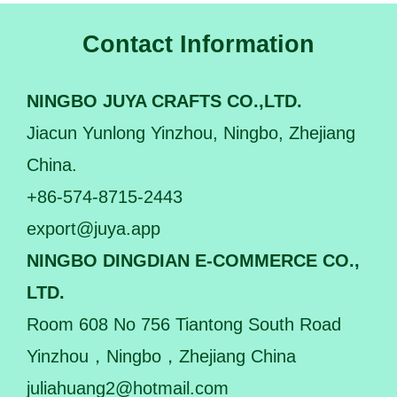
Contact Information
NINGBO JUYA CRAFTS CO.,LTD.
Jiacun Yunlong Yinzhou, Ningbo, Zhejiang
China.
+86-574-8715-2443
export@juya.app
NINGBO DINGDIAN E-COMMERCE CO.,
LTD.
Room 608 No 756 Tiantong South Road
Yinzhou，Ningbo，Zhejiang China
juliahuang2@hotmail.com